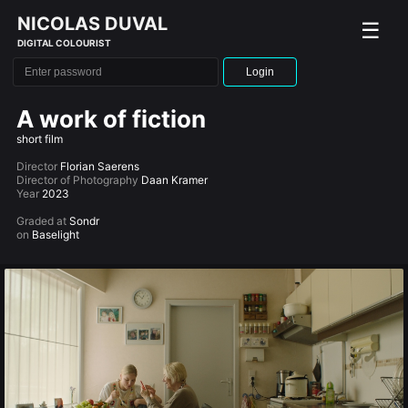
NICOLAS DUVAL
☰
DIGITAL COLOURIST
Login
A work of fiction
short film
Director
Florian Saerens
Director of Photography
Daan Kramer
Year
2023
Graded at
Sondr
on
Baselight