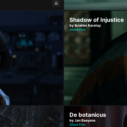
Shadow of Injustice
by Ibrahim Karatay
Short Film
De botanicus
by Jan Baeyens
Short Film