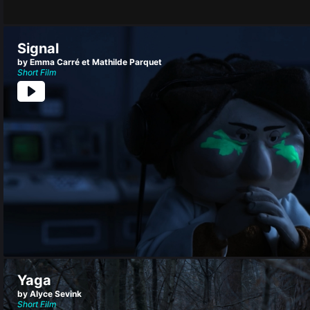
Signal
by Emma Carré et Mathilde Parquet
Short Film
Yaga
by Alyce Sevink
Short Film