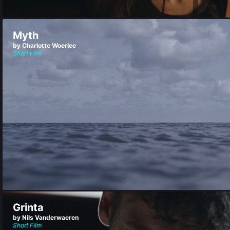
Myth
by Charlotte Woerlee
Short Film
Grinta
by Nils Vanderwaeren
Short Film