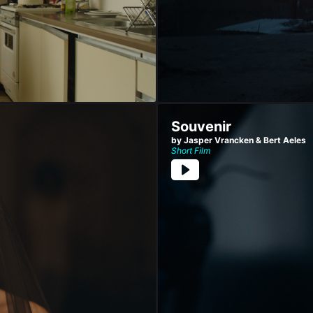
Souvenir
by Jasper Vrancken & Bert Aeles
Short Film