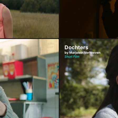
Dochters
by Marjolein Verhoeven
Short Film