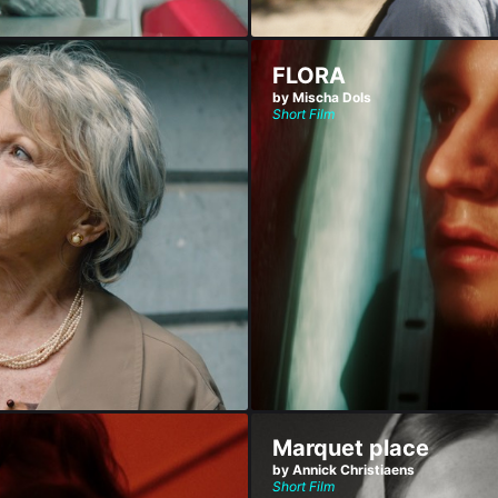
FLORA
by Mischa Dols
Short Film
Marquet place
by Annick Christiaens
Short Film