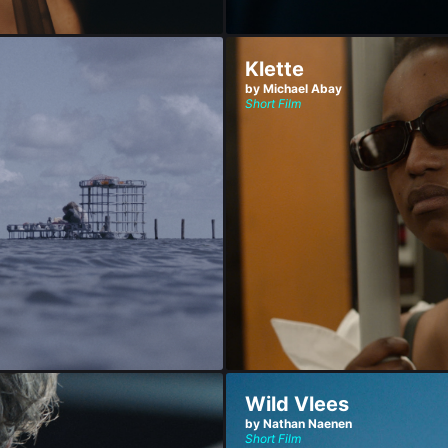
Klette
by Michael Abay
Short Film
Wild Vlees
by Nathan Naenen
Short Film