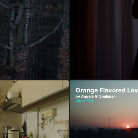
Orange Flavored Lo
by Angela Al Souliman
Short Film