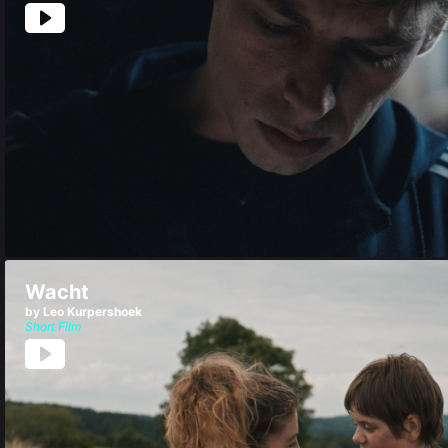
Wacht
by Leo Kurpershoek
Short Film