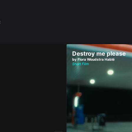
t
Destroy me please
by Flora Woudstra Hablé
Short Film