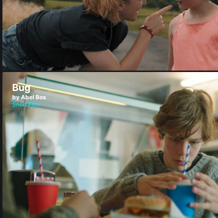
Bug
by Abel Bos
Short Film