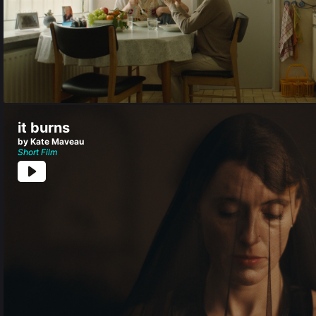
it burns
by Kate Maveau
Short Film