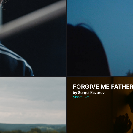
FORGIVE ME FATHE
by Sergei Kazarov
Short Film