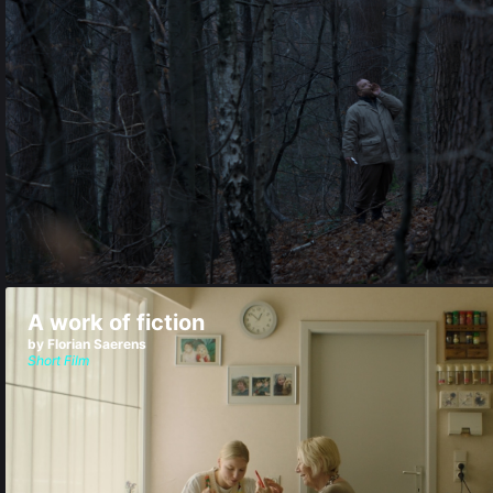
A work of fiction
by Florian Saerens
Short Film