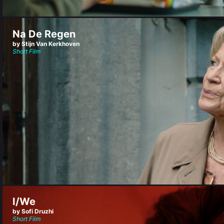
Na De Regen
by Stijn Van Kerkhoven
Short Film
I/We
by Sofi Druzhi
Short Film