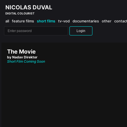
NICOLAS DUVAL
DIGITAL COLOURIST
all
feature films
short films
tv-vod
documentaries
other
contac
Login
The Movie
by Nadav Direktor
Short Film
Coming Soon