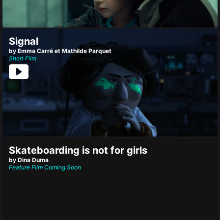
Signal
by Emma Carré et Mathilde Parquet
Short Film
Skateboarding is not for girls
by Dina Duma
Feature Film
Coming Soon