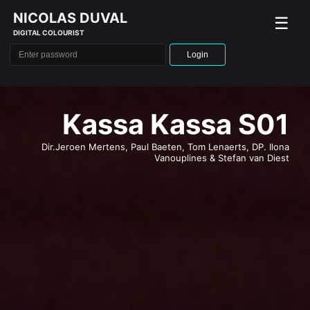
NICOLAS DUVAL
☰
DIGITAL COLOURIST
Login
L'intérêt d'Adam
Dir. Laura Wandel, DP. Frédéric Noirhomme