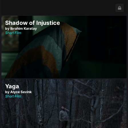
Shadow of Injustice
by Ibrahim Karatay
Short Film
Yaga
by Alyce Sevink
Short Film