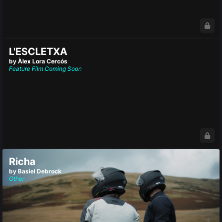
L'ESCLETXA
by Àlex Lora Cercós
Feature Film
Coming Soon
Richa
by Basiel Debrock
Other