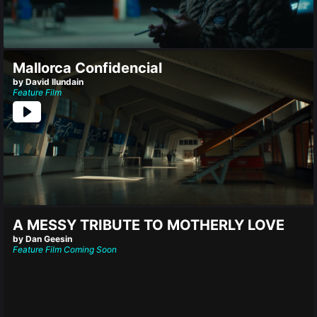
Mallorca Confidencial
by David Ilundain
Feature Film
A MESSY TRIBUTE TO MOTHERLY LOVE
by Dan Geesin
Feature Film
Coming Soon