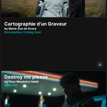
Cartographie d’un Graveur
by Marie-Ève de Grave
Documentary
Coming Soon
Destroy me please
by Flora Woudstra Hablé
Short Film