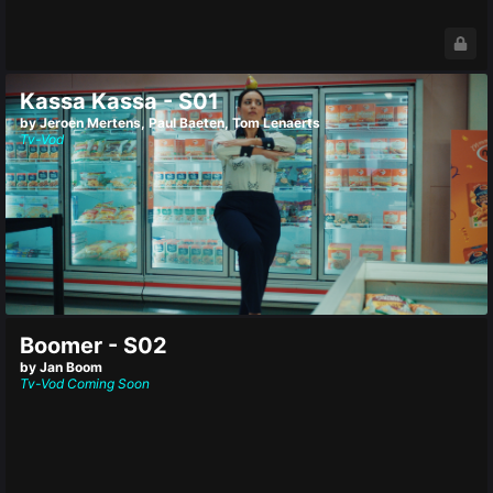
Kassa Kassa - S01
by Jeroen Mertens, Paul Baeten, Tom Lenaerts
Tv-Vod
Boomer - S02
by Jan Boom
Tv-Vod
Coming Soon