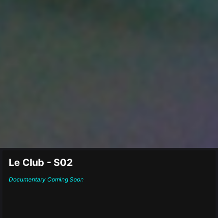
Le Club - S02
Documentary
Coming Soon