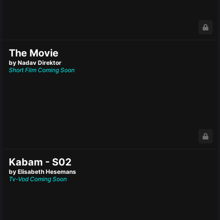
The Movie
by Nadav Direktor
Short Film
Coming Soon
Kabam - S02
by Elisabeth Hesemans
Tv-Vod
Coming Soon