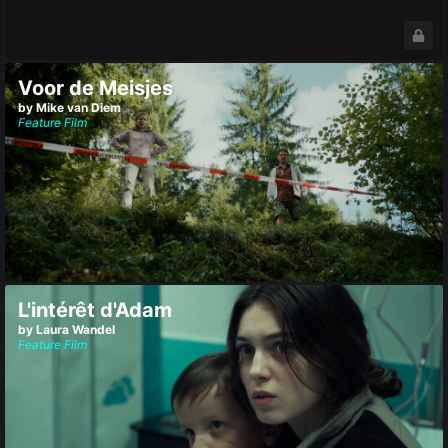
Voor de Meisjes
by Mike van Diem
Feature Film
L'intérêt d'Adam
by Laura Wandel
Feature Film