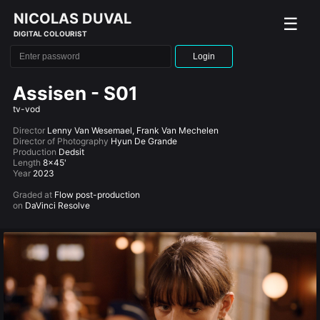
NICOLAS DUVAL
☰
DIGITAL COLOURIST
Login
Assisen - S01
tv-vod
Director
Lenny Van Wesemael, Frank Van Mechelen
Director of Photography
Hyun De Grande
Production
Dedsit
Length
8x45'
Year
2023
Graded at
Flow post-production
on
DaVinci Resolve