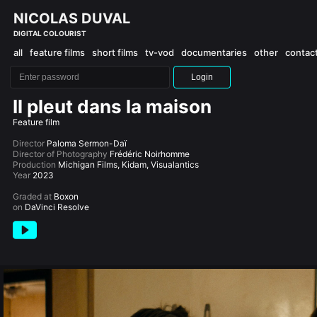
NICOLAS DUVAL
DIGITAL COLOURIST
all
feature films
short films
tv-vod
documentaries
other
contac
Login
Il pleut dans la maison
Feature film
Director
Paloma Sermon-Daï
Director of Photography
Frédéric Noirhomme
Production
Michigan Films, Kidam, Visualantics
Year
2023
Graded at
Boxon
on
DaVinci Resolve